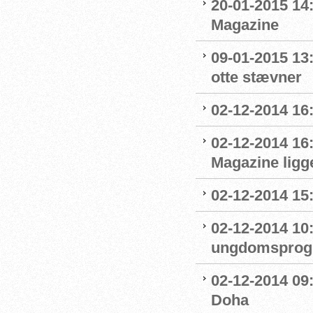
20-01-2015 14
Magazine
09-01-2015 13
otte stævner
02-12-2014 16:
02-12-2014 16
Magazine ligge
02-12-2014 15
02-12-2014 10
ungdomsprogra
02-12-2014 09
Doha