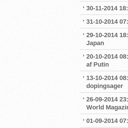
30-11-2014 18:
31-10-2014 07
29-10-2014 18:
Japan
20-10-2014 08
af Putin
13-10-2014 08
dopingsager
26-09-2014 23:
World Magazine
01-09-2014 07