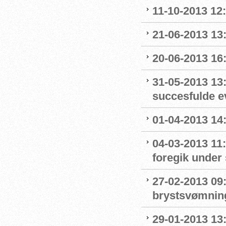
11-10-2013 12
21-06-2013 13:
20-06-2013 16
31-05-2013 13
succesfulde e
01-04-2013 14:
04-03-2013 11
foregik under 
27-02-2013 09:
brystsvømnin
29-01-2013 13