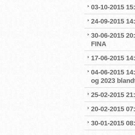
03-10-2015 15:
24-09-2015 14:
30-06-2015 20
FINA
17-06-2015 14
04-06-2015 14:
og 2023 blandt
25-02-2015 21
20-02-2015 07:
30-01-2015 08:0