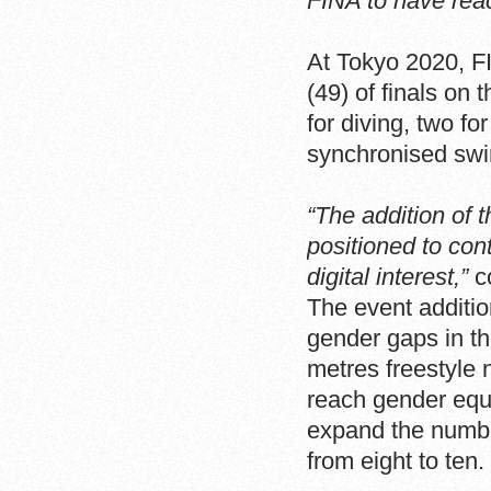
FINA to have reac
At Tokyo 2020, F
(49) of finals on
for diving, two f
synchronised sw
“The addition of 
positioned to con
digital interest,”
c
The event additio
gender gaps in t
metres freestyle 
reach gender equa
expand the numbe
from eight to ten.