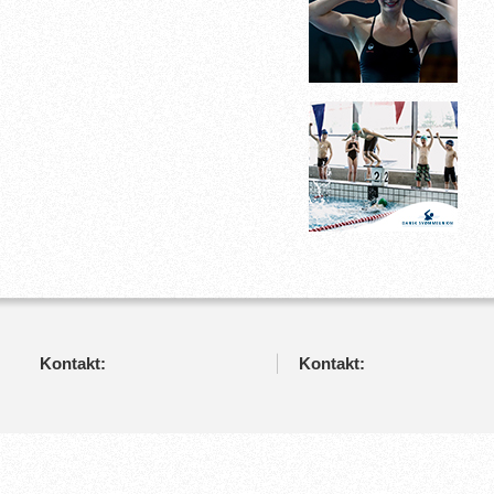
Kontakt:
Kontakt: