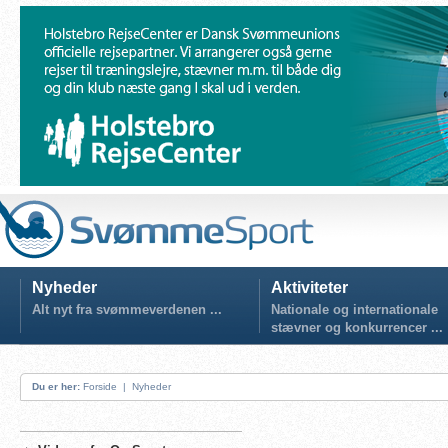
Nyheder
Aktiviteter
Alt nyt fra svømmeverdenen ...
Nationale og internationale
stævner og konkurrencer ...
Du er her:
Forside
|
Nyheder