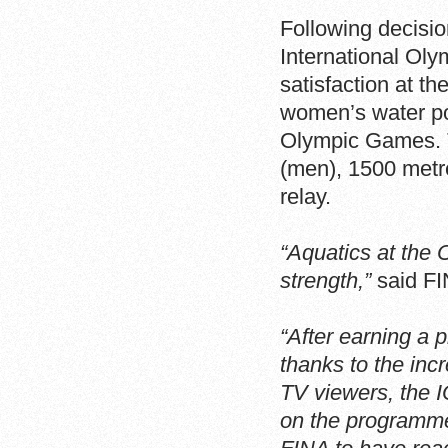
Following decisio
International Ol
satisfaction at t
women’s water po
Olympic Games. T
(men), 1500 metr
relay.
“Aquatics at the
strength,”
said FI
“After earning a 
thanks to the inc
TV viewers, the 
on the programme