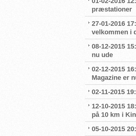
01-02-2016 12
præstationer
27-01-2016 17
velkommen i 
08-12-2015 15
nu ude
02-12-2015 16
Magazine er n
02-11-2015 19:
12-10-2015 18
på 10 km i Ki
05-10-2015 20