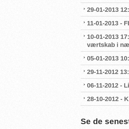
29-01-2013 12
11-01-2013 - 
10-01-2013 17:
værtskab i n
05-01-2013 10
29-11-2012 13
06-11-2012 - 
28-10-2012 - 
Se de senes