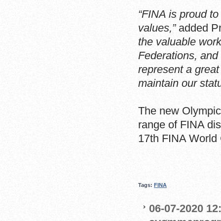
“FINA is proud to
values,”
added Pr
the valuable wor
Federations, and 
represent a great
maintain our status
The new Olympic 
range of FINA dis
17th FINA World
Tags:
FINA
06-07-2020 12: