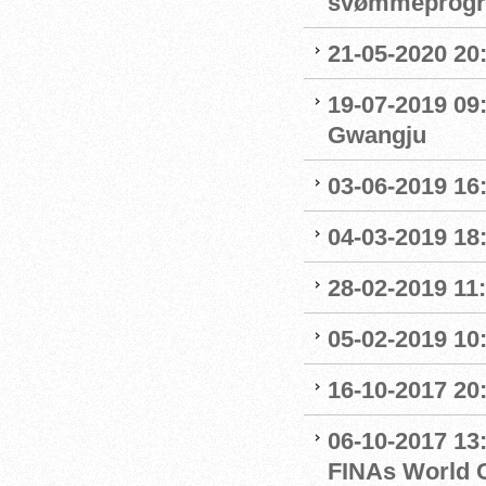
svømmeprog
21-05-2020 20
19-07-2019 09
Gwangju
03-06-2019 16:
04-03-2019 18:
28-02-2019 11:
05-02-2019 10:
16-10-2017 20:
06-10-2017 13:
FINAs World 