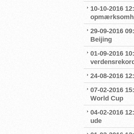
10-10-2016 12
opmærksomhe
29-09-2016 09:
Beijing
01-09-2016 10
verdensrekord
24-08-2016 12
07-02-2016 15
World Cup
04-02-2016 12:
ude