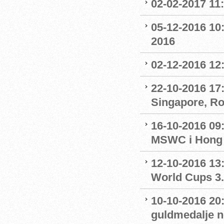
02-02-2017 11
05-12-2016 10:
2016
02-12-2016 12:
22-10-2016 17:
Singapore, R
16-10-2016 09
MSWC i Hong
12-10-2016 13:
World Cups 3.
10-10-2016 20
guldmedalje 