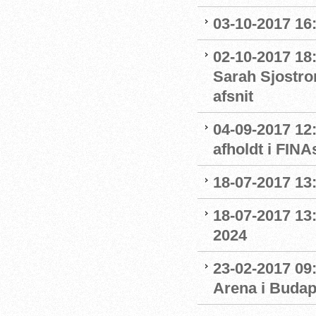
03-10-2017 16
02-10-2017 18
Sarah Sjostro
afsnit
04-09-2017 12
afholdt i FIN
18-07-2017 13:
18-07-2017 13:
2024
23-02-2017 09
Arena i Budap