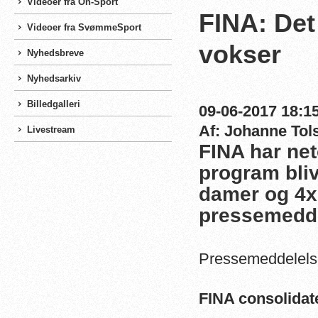
Videoer fra On-Sport
FINA: De
Videoer fra SvømmeSport
vokser
Nyhedsbreve
Nyhedsarkiv
Billedgalleri
09-06-2017 18:15
Af: Johanne Tol
Livestream
FINA har net
program bliv
damer og 4x
pressemedde
Pressemeddelelse
FINA consolidat